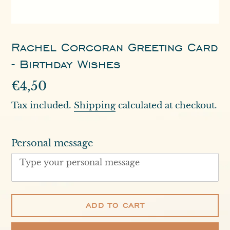
Rachel Corcoran Greeting Card
- Birthday Wishes
Regular
€4,50
price
Tax included.
Shipping
calculated at checkout.
Personal message
ADD TO CART