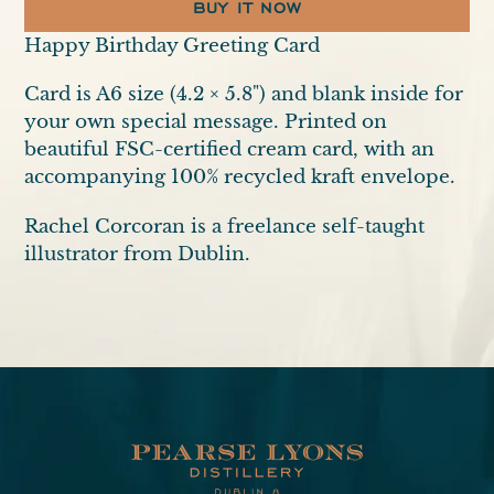
BUY IT NOW
Adding
Happy Birthday Greeting Card
product
Card is A6 size (4.2 × 5.8") and blank inside for
to
your own special message. Printed on
your
beautiful FSC-certified cream card, with an
cart
accompanying 100% recycled kraft envelope.
Rachel Corcoran is a freelance self-taught
illustrator from Dublin.