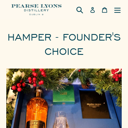
Skip
Log in
Cart
to
content
HAMPER - FOUNDER'S
CHOICE