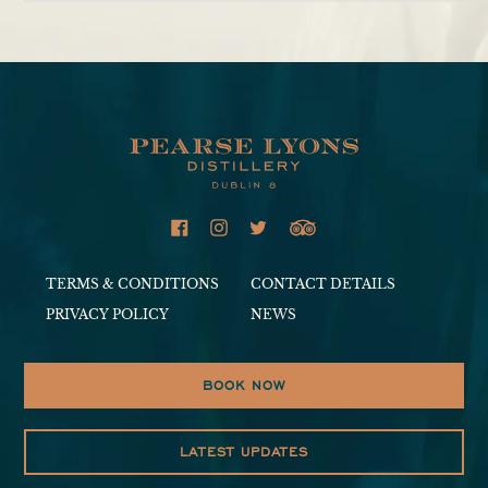
Adding
product
to
your
cart
TERMS & CONDITIONS
CONTACT DETAILS
PRIVACY POLICY
NEWS
BOOK NOW
LATEST UPDATES