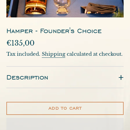
Hamper - Founder's Choice
Regular
€135,00
price
Tax included.
Shipping
calculated at checkout.
Description
ADD TO CART