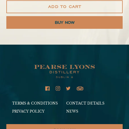
ADD TO CART
Adding
product
to
your
cart
TERMS & CONDITIONS
CONTACT DETAILS
PRIVACY POLICY
NEWS