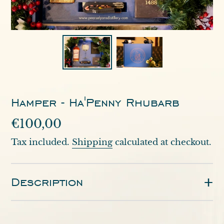
Hamper - Ha'Penny Rhubarb
Regular
€100,00
price
Tax included.
Shipping
calculated at checkout.
Description