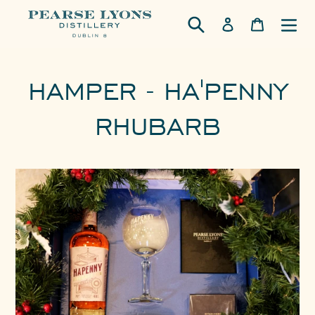
Skip
Log in
Cart
to
content
HAMPER - HA'PENNY
RHUBARB